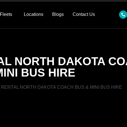
Fleets
Locations
Blogs
Contact Us
AL NORTH DAKOTA CO
MINI BUS HIRE
RENTAL NORTH DAKOTA COACH BUS & MINI BUS HIRE