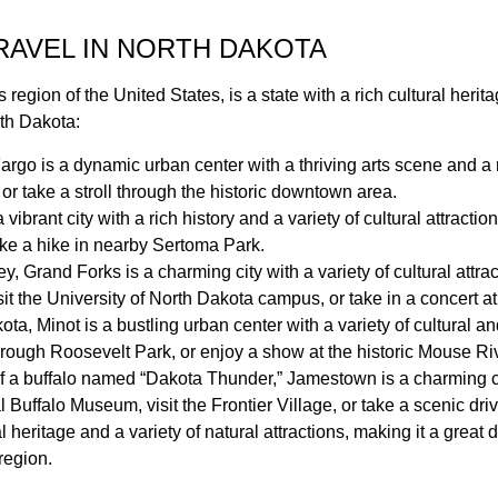
TRAVEL IN NORTH DAKOTA
region of the United States, is a state with a rich cultural herit
rth Dakota:
Fargo is a dynamic urban center with a thriving arts scene and a r
or take a stroll through the historic downtown area.
 vibrant city with a rich history and a variety of cultural attract
take a hike in nearby Sertoma Park.
, Grand Forks is a charming city with a variety of cultural attrac
t the University of North Dakota campus, or take in a concert at
kota, Minot is a bustling urban center with a variety of cultural an
hrough Roosevelt Park, or enjoy a show at the historic Mouse Ri
 a buffalo named “Dakota Thunder,” Jamestown is a charming city 
al Buffalo Museum, visit the Frontier Village, or take a scenic d
al heritage and a variety of natural attractions, making it a great
region.