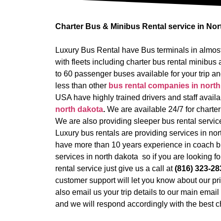
Charter Bus & Minibus Rental service in No
Luxury Bus Rental have Bus terminals in almost
with fleets including charter bus rental minib
to 60 passenger buses available for your trip an
less than other
bus rental companies in north
USA have highly trained drivers and staff availa
north dakota
.
We are available 24/7 for charter
We are also providing sleeper bus rental service 
Luxury bus rentals are providing services in n
have more than 10 years experience in coach b
services in north dakota so if you are looking fo
rental service just give us a call at
(816) 323-28
customer support will let you know about our pr
also email us your trip details to our main emai
and we will respond accordingly with the best ch