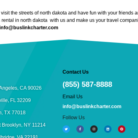
visit the streets of north dakota and have fun with your friend
s rental in north dakota with us and make us your travel compan
info@buslinkcharter.com
Contact Us
(855) 587-8888
Angeles, CA 90026
Email Us
ille, FL 32209
info@buslinkcharter.com
n, TX 77018
Follow Us
t Brooklyn, NY 11214
bridge, VA 22191