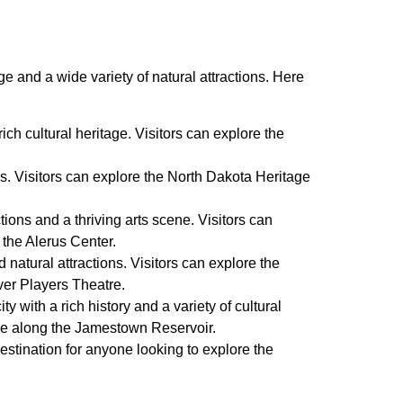
age and a wide variety of natural attractions. Here
ich cultural heritage. Visitors can explore the
ions. Visitors can explore the North Dakota Heritage
tions and a thriving arts scene. Visitors can
 the Alerus Center.
d natural attractions. Visitors can explore the
ver Players Theatre.
with a rich history and a variety of cultural
rive along the Jamestown Reservoir.
 destination for anyone looking to explore the