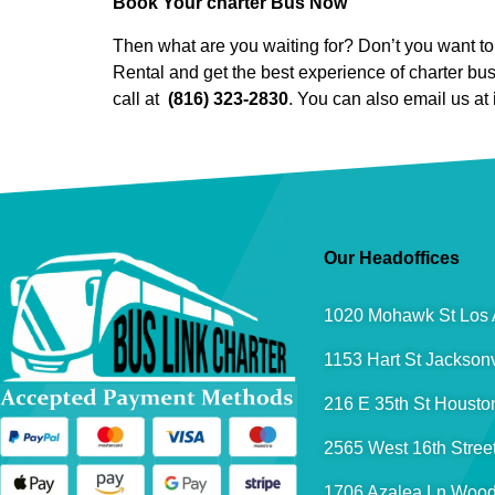
Book Your charter Bus Now
Then what are you waiting for? Don’t you want to 
Rental and get the best experience of charter bu
call at
(816) 323-2830
. You can also email us at
Our Headoffices
1020 Mohawk St Los 
1153 Hart St Jacksonv
216 E 35th St Housto
2565 West 16th Stree
1706 Azalea Ln Wood