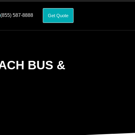
(855) 587-8888
Get Quote
ACH BUS &