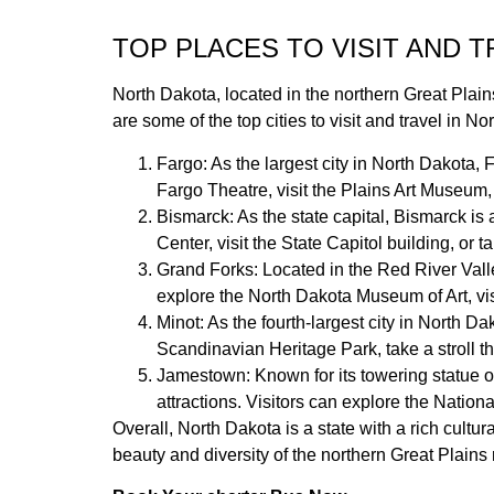
TOP PLACES TO VISIT AND 
North Dakota, located in the northern Great Plains 
are some of the top cities to visit and travel in No
Fargo: As the largest city in North Dakota, 
Fargo Theatre, visit the Plains Art Museum, 
Bismarck: As the state capital, Bismarck is a
Center, visit the State Capitol building, or 
Grand Forks: Located in the Red River Valley
explore the North Dakota Museum of Art, visi
Minot: As the fourth-largest city in North Da
Scandinavian Heritage Park, take a stroll t
Jamestown: Known for its towering statue of
attractions. Visitors can explore the Nation
Overall, North Dakota is a state with a rich cultur
beauty and diversity of the northern Great Plains 