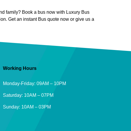
s and family? Book a bus now with Luxury Bus
ion. Get an instant Bus quote now or give us a
Working Hours
Monday-Friday: 09AM – 10PM
Saturday: 10AM – 07PM
Sunday: 10AM – 03PM