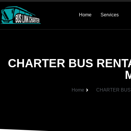
Home
Services
CHARTER BUS RENT
Home
CHARTER BUS 