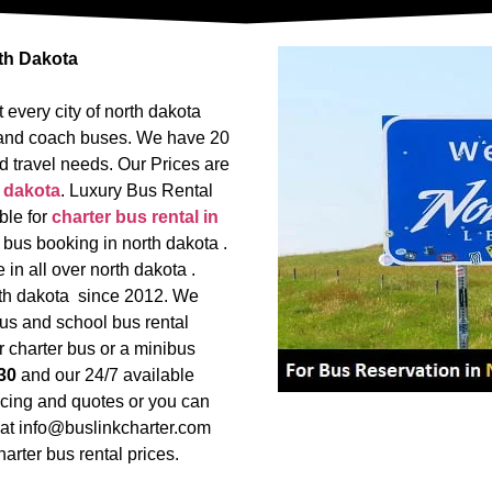
rth Dakota
 every city of north dakota
us and coach buses. We have 20
d travel needs. Our Prices are
 dakota
. Luxury Bus Rental
ble for
charter bus rental in
 bus booking in north dakota .
in all over north dakota .
orth dakota since 2012. We
us and school bus rental
r charter bus or a minibus
30
and our 24/7 available
icing and quotes or you can
l at info@buslinkcharter.com
arter bus rental prices.