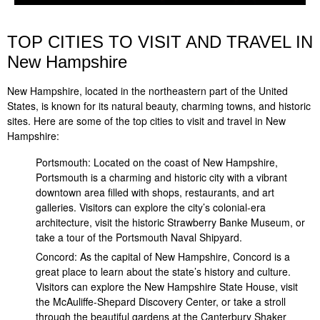
TOP CITIES TO VISIT AND TRAVEL IN
New Hampshire
New Hampshire, located in the northeastern part of the United
States, is known for its natural beauty, charming towns, and historic
sites. Here are some of the top cities to visit and travel in New
Hampshire:
Portsmouth: Located on the coast of New Hampshire,
Portsmouth is a charming and historic city with a vibrant
downtown area filled with shops, restaurants, and art
galleries. Visitors can explore the city’s colonial-era
architecture, visit the historic Strawberry Banke Museum, or
take a tour of the Portsmouth Naval Shipyard.
Concord: As the capital of New Hampshire, Concord is a
great place to learn about the state’s history and culture.
Visitors can explore the New Hampshire State House, visit
the McAuliffe-Shepard Discovery Center, or take a stroll
through the beautiful gardens at the Canterbury Shaker