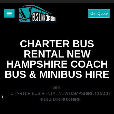
Get Quote
CHARTER BUS
RENTAL NEW
HAMPSHIRE COACH
BUS & MINIBUS HIRE
Home
CHARTER BUS RENTAL NEW HAMPSHIRE COACH
BUS & MINIBUS HIRE