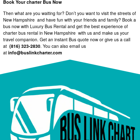
Book Your charter Bus Now
Then what are you waiting for? Don’t you want to visit the streets of
New Hampshire and have fun with your friends and family? Book a
bus now with Luxury Bus Rental and get the best experience of
charter bus rental in New Hampshire with us and make us your
travel companion. Get an instant Bus quote now or give us a call
at
(816) 323-2830
. You can also email us
at
info@buslinkcharter.com