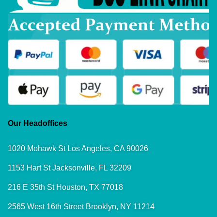
Our Headoffices
1020 Mohawk St Los Angeles, CA 90026
1153 Hart St Jacksonville, FL 32209
216 E 35th St Houston, TX 77018
2565 West 16th Street Brooklyn, NY 11214