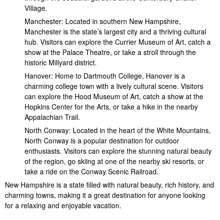
Village.
Manchester: Located in southern New Hampshire,
Manchester is the state’s largest city and a thriving cultural
hub. Visitors can explore the Currier Museum of Art, catch a
show at the Palace Theatre, or take a stroll through the
historic Millyard district.
Hanover: Home to Dartmouth College, Hanover is a
charming college town with a lively cultural scene. Visitors
can explore the Hood Museum of Art, catch a show at the
Hopkins Center for the Arts, or take a hike in the nearby
Appalachian Trail.
North Conway: Located in the heart of the White Mountains,
North Conway is a popular destination for outdoor
enthusiasts. Visitors can explore the stunning natural beauty
of the region, go skiing at one of the nearby ski resorts, or
take a ride on the Conway Scenic Railroad.
New Hampshire is a state filled with natural beauty, rich history, and
charming towns, making it a great destination for anyone looking
for a relaxing and enjoyable vacation.