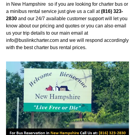
in New Hampshire so if you are looking for charter bus or
a minibus rental service just give us a call at
(816) 323-
2830
and our 24/7 available customer support will let you
know about our pricing and quotes or you can also email
us your trip details to our main email at
info@buslinkcharter.com and we will respond accordingly
with the best charter bus rental prices.