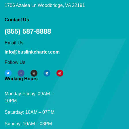
1706 Azalea Ln Woodbridge, VA 22191
Contact Us
(855) 587-8888
Email Us
info@buslinkcharter.com
Follow Us
Working Hours
Monday-Friday: 09AM –
10PM
Saturday: 10AM – 07PM
Sunday: 10AM – 03PM