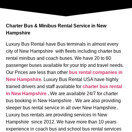
Charter Bus & Minibus Rental Service in New
Hampshire
Luxury Bus Rental have Bus terminals in almost every
city of New Hampshire with fleets including charter bus
rental minibus and coach buses. We have 20 to 60
passenger buses available for your trip and travel needs.
Our Prices are less than other
bus rental companies in
New Hampshire
. Luxury Bus Rental USA have highly
trained drivers and staff available for
charter bus rental
in New Hampshire
.
We are available 24/7 for charter
bus booking in New Hampshire . We are also providing
sleeper bus rental service in all over New Hampshire .
Luxury bus rentals are providing services in New
Hampshire since 2012. We have more than 10 years
experience in coach bus and school bus rental services