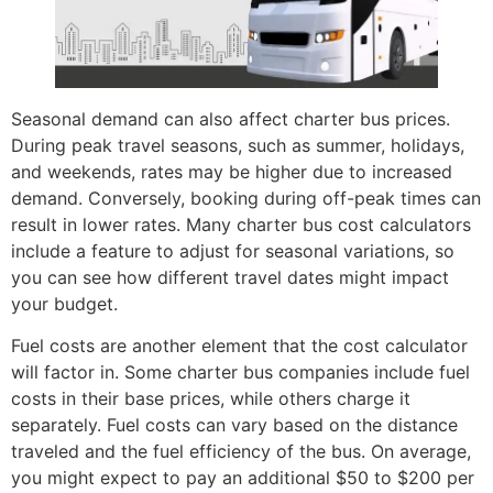
Seasonal demand can also affect charter bus prices.
During peak travel seasons, such as summer, holidays,
and weekends, rates may be higher due to increased
demand. Conversely, booking during off-peak times can
result in lower rates. Many charter bus cost calculators
include a feature to adjust for seasonal variations, so
you can see how different travel dates might impact
your budget.
Fuel costs are another element that the cost calculator
will factor in. Some charter bus companies include fuel
costs in their base prices, while others charge it
separately. Fuel costs can vary based on the distance
traveled and the fuel efficiency of the bus. On average,
you might expect to pay an additional $50 to $200 per