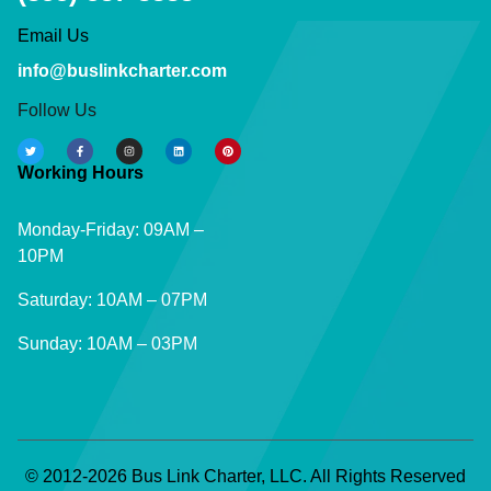
Email Us
info@buslinkcharter.com
Follow Us
Working Hours
Monday-Friday: 09AM –
10PM
Saturday: 10AM – 07PM
Sunday: 10AM – 03PM
© 2012-2026 Bus Link Charter, LLC. All Rights Reserved