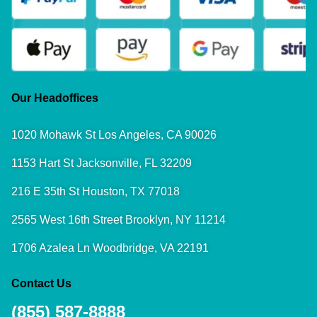
Our Headoffices
1020 Mohawk St Los Angeles, CA 90026
1153 Hart St Jacksonville, FL 32209
216 E 35th St Houston, TX 77018
2565 West 16th Street Brooklyn, NY 11214
1706 Azalea Ln Woodbridge, VA 22191
Contact Us
(855) 587-8888