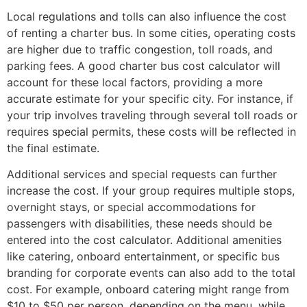
Local regulations and tolls can also influence the cost
of renting a charter bus. In some cities, operating costs
are higher due to traffic congestion, toll roads, and
parking fees. A good charter bus cost calculator will
account for these local factors, providing a more
accurate estimate for your specific city. For instance, if
your trip involves traveling through several toll roads or
requires special permits, these costs will be reflected in
the final estimate.
Additional services and special requests can further
increase the cost. If your group requires multiple stops,
overnight stays, or special accommodations for
passengers with disabilities, these needs should be
entered into the cost calculator. Additional amenities
like catering, onboard entertainment, or specific bus
branding for corporate events can also add to the total
cost. For example, onboard catering might range from
$10 to $50 per person, depending on the menu, while