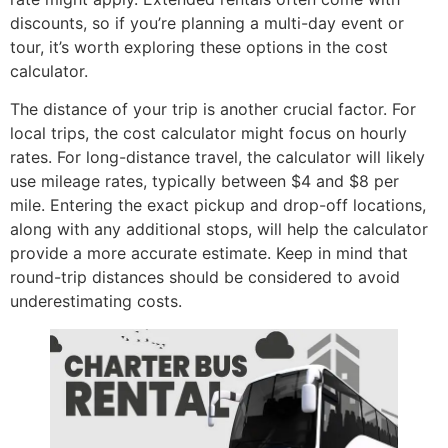
discounts, so if you’re planning a multi-day event or
tour, it’s worth exploring these options in the cost
calculator.
The distance of your trip is another crucial factor. For
local trips, the cost calculator might focus on hourly
rates. For long-distance travel, the calculator will likely
use mileage rates, typically between $4 and $8 per
mile. Entering the exact pickup and drop-off locations,
along with any additional stops, will help the calculator
provide a more accurate estimate. Keep in mind that
round-trip distances should be considered to avoid
underestimating costs.