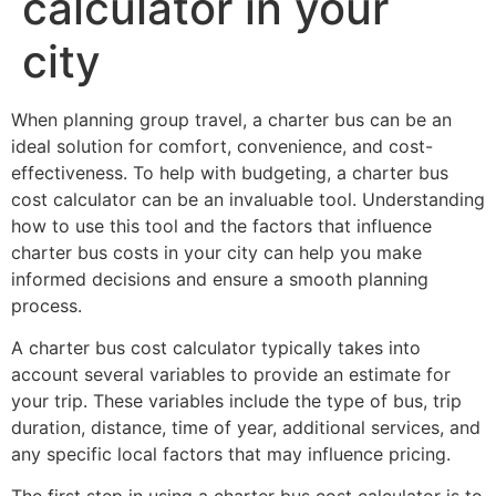
calculator in your
city
When planning group travel, a charter bus can be an
ideal solution for comfort, convenience, and cost-
effectiveness. To help with budgeting, a charter bus
cost calculator can be an invaluable tool. Understanding
how to use this tool and the factors that influence
charter bus costs in your city can help you make
informed decisions and ensure a smooth planning
process.
A charter bus cost calculator typically takes into
account several variables to provide an estimate for
your trip. These variables include the type of bus, trip
duration, distance, time of year, additional services, and
any specific local factors that may influence pricing.