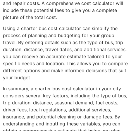
and repair costs. A comprehensive cost calculator will
include these potential fees to give you a complete
picture of the total cost.
Using a charter bus cost calculator can simplify the
process of planning and budgeting for your group
travel. By entering details such as the type of bus, trip
duration, distance, travel dates, and additional services,
you can receive an accurate estimate tailored to your
specific needs and location. This allows you to compare
different options and make informed decisions that suit
your budget.
In summary, a charter bus cost calculator in your city
considers several key factors, including the type of bus,
trip duration, distance, seasonal demand, fuel costs,
driver fees, local regulations, additional services,
insurance, and potential cleaning or damage fees. By
understanding and inputting these variables, you can
obtain a comprehensive estimate that helps you plan