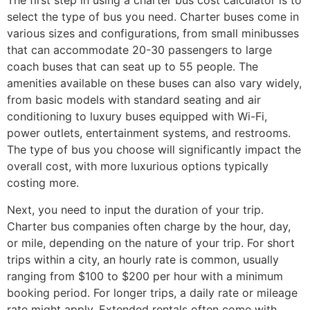
The first step in using a charter bus cost calculator is to
select the type of bus you need. Charter buses come in
various sizes and configurations, from small minibusses
that can accommodate 20-30 passengers to large
coach buses that can seat up to 55 people. The
amenities available on these buses can also vary widely,
from basic models with standard seating and air
conditioning to luxury buses equipped with Wi-Fi,
power outlets, entertainment systems, and restrooms.
The type of bus you choose will significantly impact the
overall cost, with more luxurious options typically
costing more.
Next, you need to input the duration of your trip.
Charter bus companies often charge by the hour, day,
or mile, depending on the nature of your trip. For short
trips within a city, an hourly rate is common, usually
ranging from $100 to $200 per hour with a minimum
booking period. For longer trips, a daily rate or mileage
rate might apply. Extended rentals often come with