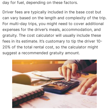
day for fuel, depending on these factors.
Driver fees are typically included in the base cost but
can vary based on the length and complexity of the trip.
For multi-day trips, you might need to cover additional
expenses for the driver’s meals, accommodation, and
gratuity. The cost calculator will usually include these
fees in its estimate. It’s customary to tip the driver 10-
20% of the total rental cost, so the calculator might
suggest a recommended gratuity amount.