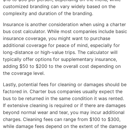
customized branding can vary widely based on the
complexity and duration of the branding.
Insurance is another consideration when using a charter
bus cost calculator. While most companies include basic
insurance coverage, you might want to purchase
additional coverage for peace of mind, especially for
long-distance or high-value trips. The calculator will
typically offer options for supplementary insurance,
adding $50 to $200 to the overall cost depending on
the coverage level.
Lastly, potential fees for cleaning or damages should be
factored in. Charter bus companies usually expect the
bus to be returned in the same condition it was rented.
If extensive cleaning is required or if there are damages
beyond normal wear and tear, you may incur additional
charges. Cleaning fees can range from $100 to $300,
while damage fees depend on the extent of the damage