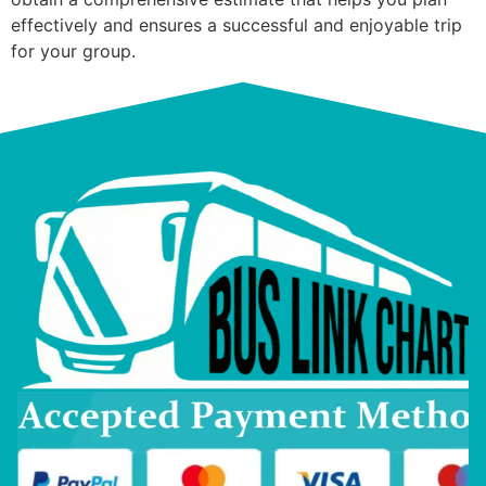
effectively and ensures a successful and enjoyable trip
for your group.