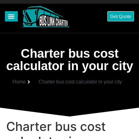
Get Quote
Charter bus cost
calculator in your city
Home
Charter bus cost calculator in your city
Charter bus cost